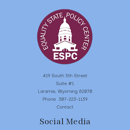
swipe
gestures.
419 South 5th Street
Suite #1
Laramie, Wyoming 82070
Phone
307-223-1139
Contact
Social Media