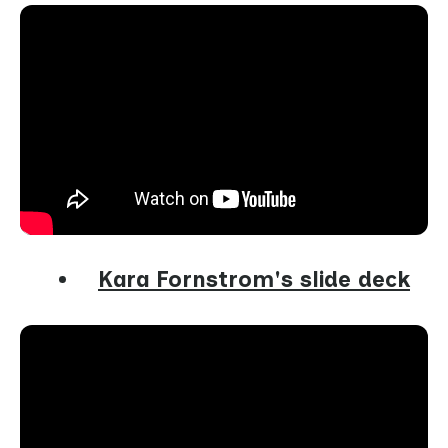
Kara Fornstrom's slide deck