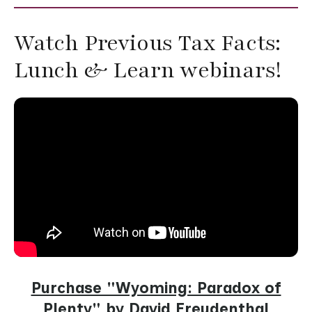
Watch Previous Tax Facts:
Lunch & Learn webinars!
Purchase "Wyoming: Paradox of
Plenty" by David Freudenthal