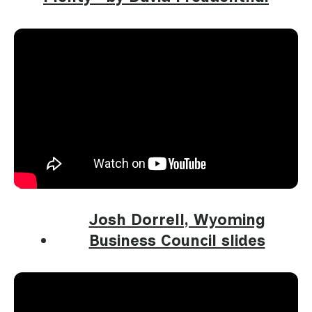
Josh Dorrell, Wyoming
Business Council slides