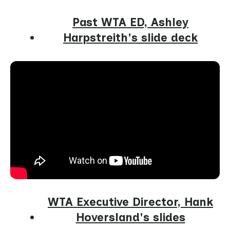
Past WTA ED, Ashley
Harpstreith's slide deck
WTA Executive Director, Hank
Hoversland's slides