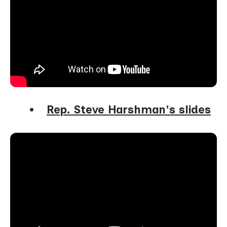
Rep. Steve Harshman's slides