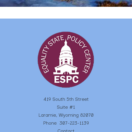
419 South 5th Street
Suite #1
Laramie, Wyoming 82070
Phone
307-223-1139
Contact