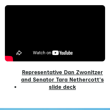
Representative Dan Zwonitzer
and Senator Tara Nethercott's
slide deck