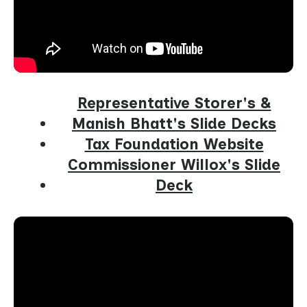
Representative Storer's &
Manish Bhatt's Slide Decks
Tax Foundation Website
Commissioner Willox's Slide
Deck