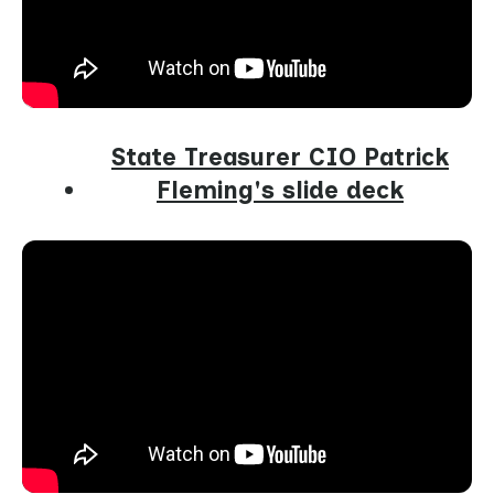
State Treasurer CIO Patrick
Fleming's slide deck