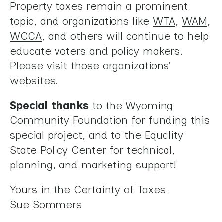
Property taxes remain a prominent
topic, and organizations like
WTA
,
WAM
,
WCCA
, and others will continue to help
educate voters and policy makers.
Please visit those organizations’
websites.
Special thanks
to the Wyoming
Community Foundation for funding this
special project, and to the Equality
State Policy Center for technical,
planning, and marketing support!
Yours in the Certainty of Taxes,
Sue Sommers