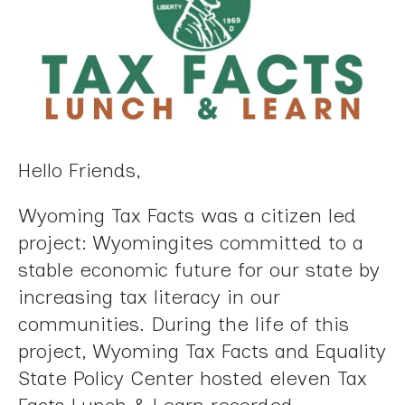
Press
enter
to
go
to
the
selected
Hello Friends,
search
result.
Wyoming Tax Facts was a citizen led
Touch
project: Wyomingites committed to a
device
stable economic future for our state by
users
increasing tax literacy in our
can
communities. During the life of this
use
project, Wyoming Tax Facts and Equality
touch
State Policy Center hosted eleven Tax
and