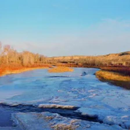
Monthly Donor?