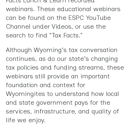
Facts Lunch & Learn recorded
swipe
webinars. These educational webinars
gestures.
can be found on the ESPC YouTube
Channel under Videos, or use the
search to find “Tax Facts.”
Although Wyoming's tax conversation
continues, as do our state's changing
tax policies and funding streams, these
webinars still provide an important
foundation and context for
Wyomingites to understand how local
and state government pays for the
services, infrastructure, and quality of
life we enjoy.