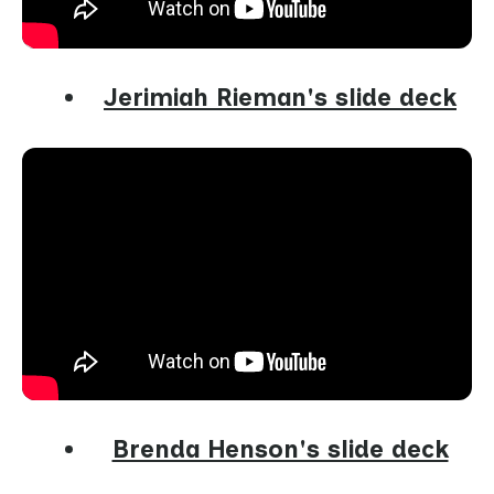
Jerimiah Rieman's slide deck
Brenda Henson's slide deck