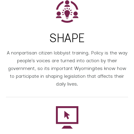
SHAPE
A nonpartisan citizen lobbyist training. Policy is the way
people’s voices are turned into action by their
government, so its important Wyomingites know how
to participate in shaping legislation that affects their
daily lives.