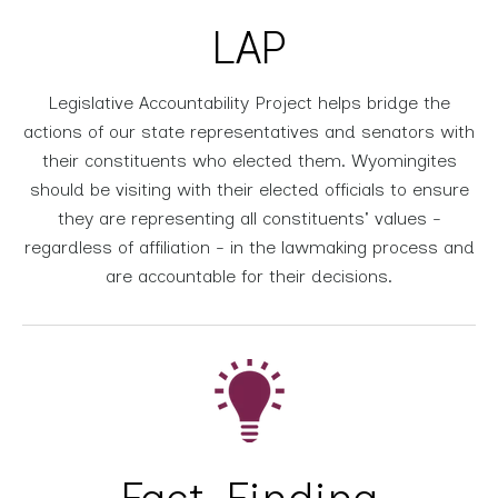
LAP
Legislative Accountability Project helps bridge the
actions of our state representatives and senators with
their constituents who elected them. Wyomingites
should be visiting with their elected officials to ensure
they are representing all constituents' values -
regardless of affiliation - in the lawmaking process and
are accountable for their decisions.