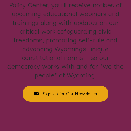
Policy Center, you'll receive notices of
upcoming educational webinars and
trainings along with updates on our
critical work safeguarding civic
freedoms, promoting self-rule and
advancing Wyoming’s unique
constitutional norms - so our
democracy works with and for "we the
people" of Wyoming.
Sign Up for Our Newsletter