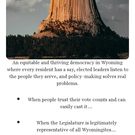
swipe
gestures.
An equitable and thriving democracy in Wyoming
where every resident has a say, elected leaders listen to
the people they serve, and policy-making solves real
problems.
When people trust their vote counts and can
easily cast it…
When the Legislature is legitimately
representative of all Wyomingites…