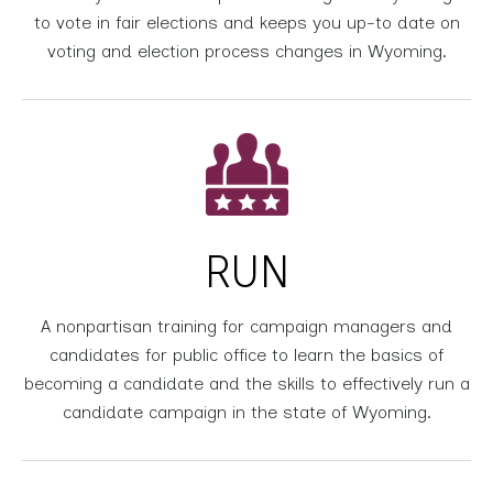
to vote in fair elections and keeps you up-to date on
voting and election process changes in Wyoming.
RUN
A nonpartisan training for campaign managers and
candidates for public office to learn the basics of
becoming a candidate and the skills to effectively run a
candidate campaign in the state of Wyoming.