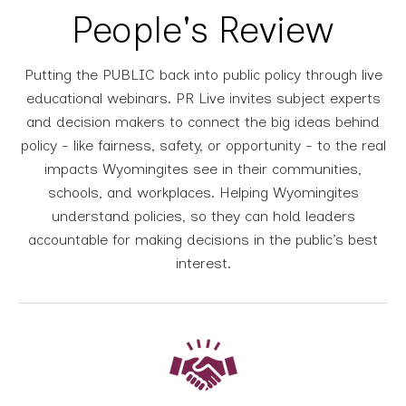
People's Review
Putting the PUBLIC back into public policy through live
educational webinars. PR Live invites subject experts
and decision makers to connect the big ideas behind
policy - like fairness, safety, or opportunity - to the real
impacts Wyomingites see in their communities,
schools, and workplaces. Helping Wyomingites
understand policies, so they can hold leaders
accountable for making decisions in the public’s best
interest.