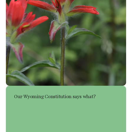
Our Wyoming Constitution says what?