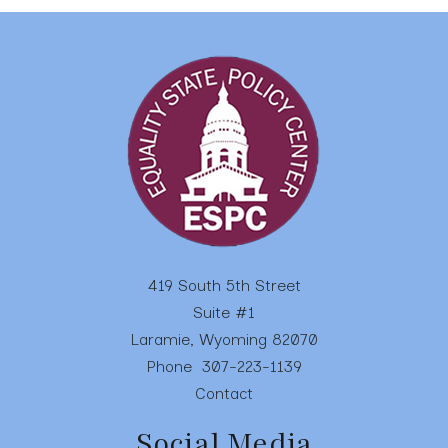
419 South 5th Street
Suite #1
Laramie, Wyoming 82070
Phone
307-223-1139
Contact
Social Media