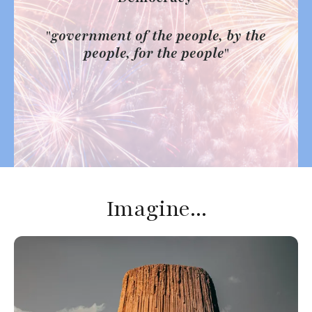
Press
enter
"
government of the people, by the
to
people, for the people
"
go
to
the
selected
search
result.
Touch
device
Imagine...
users
can
use
touch
and