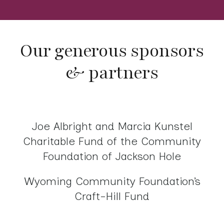
Our generous sponsors
& partners
Joe Albright and Marcia Kunstel
Charitable Fund of the Community
Foundation of Jackson Hole
Wyoming Community Foundation’s
Craft-Hill Fund