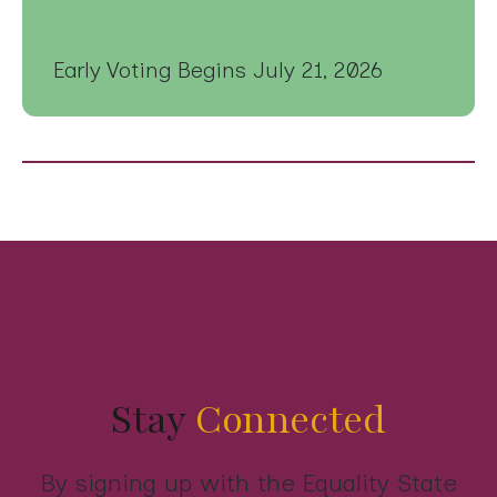
Early Voting Begins July 21, 2026
Stay
Connected
By signing up with the Equality State