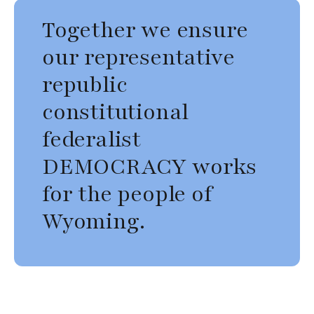
Together we ensure
our representative
republic
constitutional
federalist
DEMOCRACY works
for the people of
Wyoming.