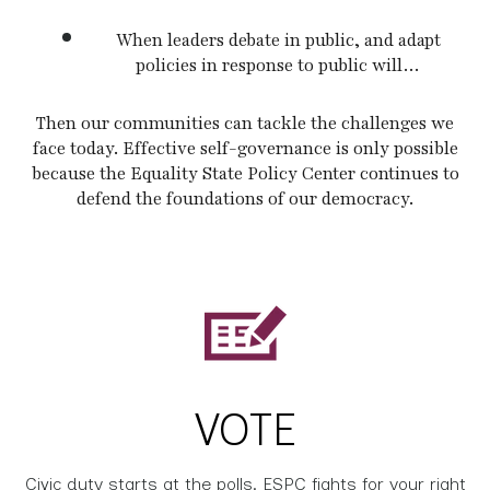
When leaders debate in public, and adapt
policies in response to public will…
Then our communities can tackle the challenges we
face today. Effective self-governance is only possible
because the Equality State Policy Center continues to
defend the foundations of our democracy.
VOTE
Civic duty starts at the polls. ESPC fights for your right