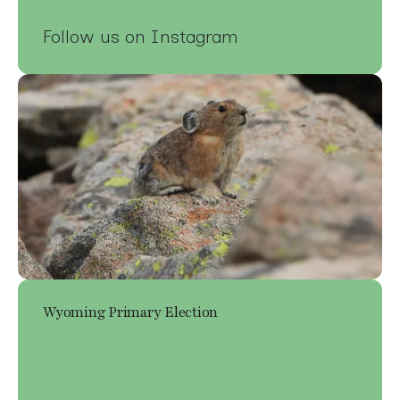
Follow us on Instagram
Wyoming Primary Election