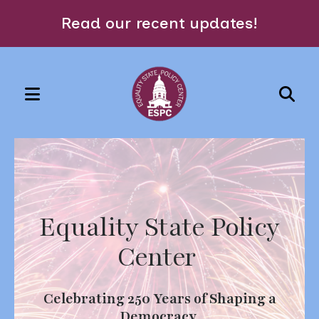
Read our recent updates!
MENU
Use
the
Featured
up
Slideshow
and
down
Equality State Policy
arrows
to
Center
select
a
Celebrating 250 Years of Shaping a
result.
Democracy