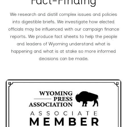
Fact-Finding
We research and distill complex issues and policies
into digestible briefs. We investigate how elected
officials may be influenced with our campaign finance
reports. We produce fact sheets to help the people
and leaders of Wyoming understand what is
happening and what is at stake so more informed
decisions can be made.