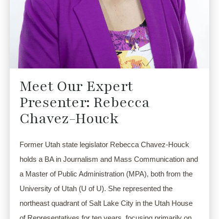
Meet Our Expert
Presenter: Rebecca
Chavez-Houck
Former Utah state legislator Rebecca Chavez-Houck 
holds a BA in Journalism and Mass Communication and 
a Master of Public Administration (MPA), both from the 
University of Utah (U of U). She represented the 
northeast quadrant of Salt Lake City in the Utah House 
of Representatives for ten years, focusing primarily on 