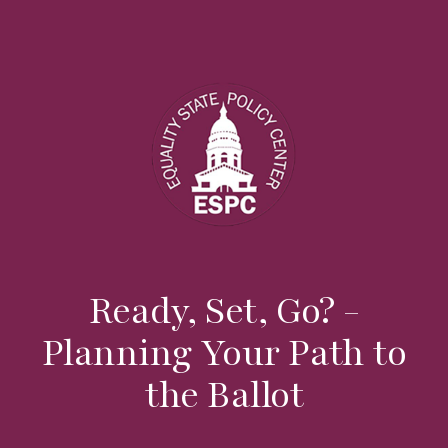
Ready, Set, Go? -
Planning Your Path to
the Ballot