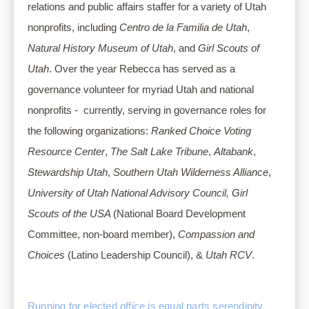
relations and public affairs staffer for a variety of Utah 
nonprofits, including 
Centro de la Familia de Utah
, 
Natural History Museum of Utah
, and 
Girl Scouts of 
Utah
. Over the year Rebecca has served as a 
governance volunteer for myriad Utah and national 
nonprofits -  currently, serving in governance roles for 
the following organizations: 
Ranked Choice Voting 
Resource Center
, 
The Salt Lake Tribune
, 
Altabank
, 
Stewardship Utah
, 
Southern Utah Wilderness Alliance
, 
University of Utah National Advisory Council,
Girl 
Scouts of the USA 
(National Board Development 
Committee, non-board member), 
Compassion and 
Choices 
(Latino Leadership Council), & 
Utah RCV
.
Running for elected office is equal parts serendipity 