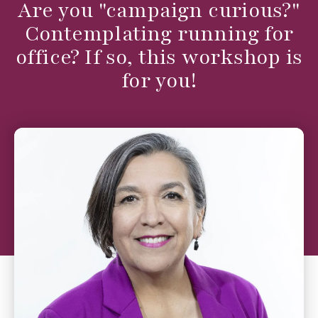
Are you "campaign curious?"
Contemplating running for
office? If so, this workshop is
for you!