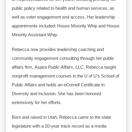
public policy related to health and human services, as 
well as voter engagement and access. Her leadership 
appointments included: House Minority Whip and House 
Minority Assistant Whip.
Rebecca now provides leadership coaching and 
community engagement consulting through her public 
affairs firm, 
Aspira Public Affairs, LLC
. Rebecca taught 
nonprofit management courses in the U of U’s School of 
Public Affairs and holds an eCornell Certificate in 
Diversity and Inclusion. She has been honored 
extensively for her efforts.
Born and raised in Utah, Rebecca came to the state 
legislature with a 20-year track record as a media 