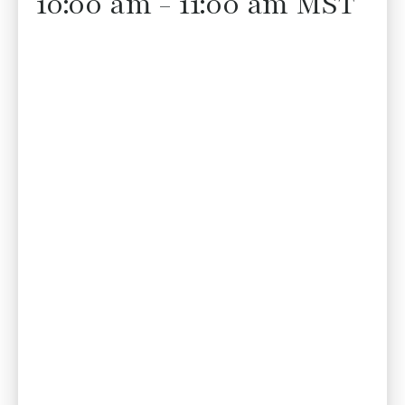
10:00 am - 11:00 am MST