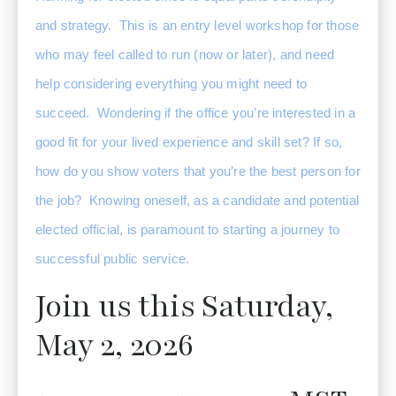
and strategy.  This is an entry level workshop for those 
who may feel called to run (now or later), and need 
help considering everything you might need to 
succeed.  Wondering if the office you’re interested in a 
good fit for your lived experience and skill set? If so, 
how do you show voters that you’re the best person for 
the job?  Knowing oneself, as a candidate and potential 
elected official, is paramount to starting a journey to 
successful public service. 
Join us this Saturday,
May 2, 2026